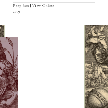
Peep Box | View Online
2019