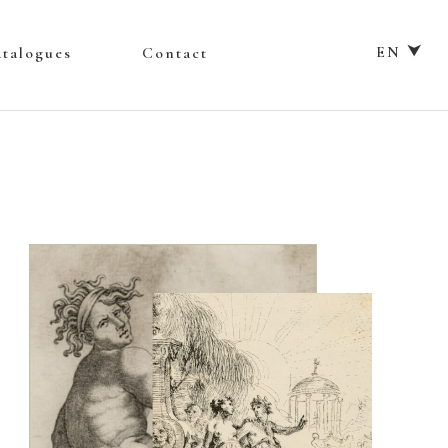
EN ⮟
talogues
Contact