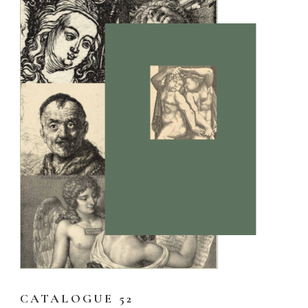
CATALOGUE 52