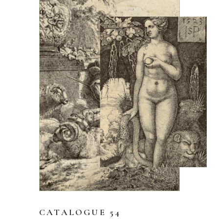
CATALOGUE 54