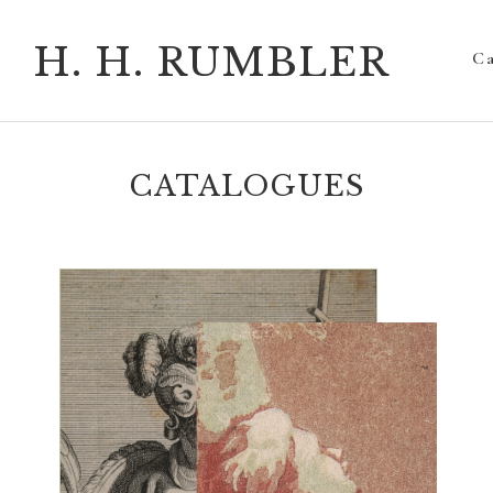
H. H. RUMBLER
Ca
CATALOGUES