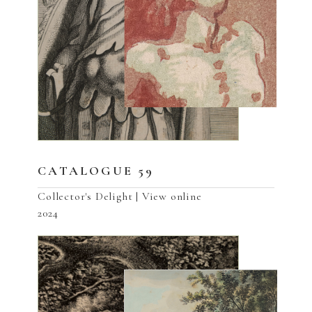
CATALOGUE 59
Collector's Delight | View online
2024