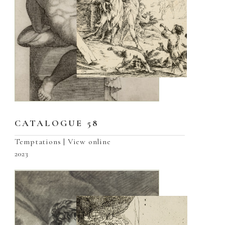
CATALOGUE 58
Temptations | View online
2023