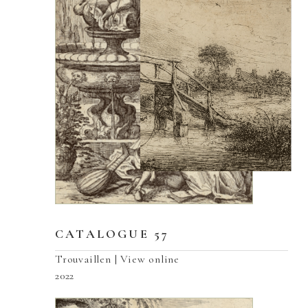
CATALOGUE 57
Trouvaillen | View online
2022