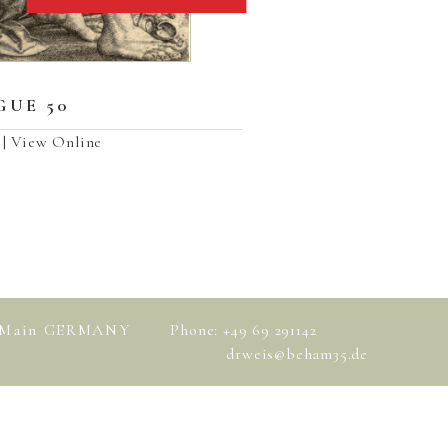
UE 50
| View Online
am Main GERMANY
Phone: +49 69 291142
drweis@beham35.de