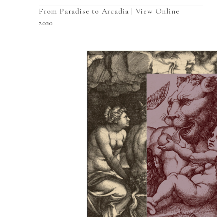
From Paradise to Arcadia | View Online
2020