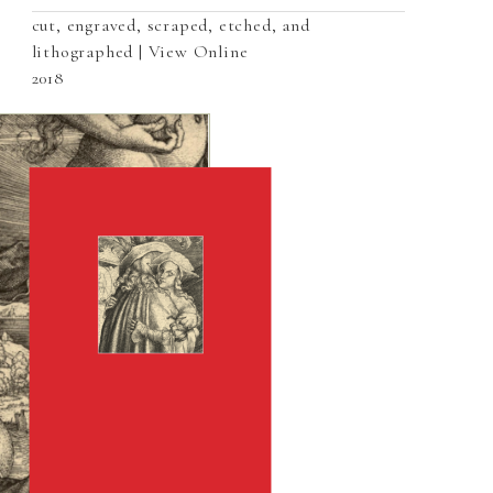
​cut, engraved, scraped, etched, and
lithographed | View Online
2018