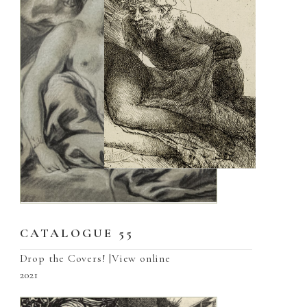
CATALOGUE 55
Drop the Covers! |View online
2021