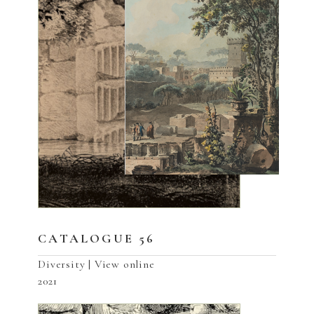
CATALOGUE 56
Diversity | View online
2021