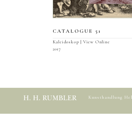
CATALOGUE 51
Kaleidoskop | View Online
2017
Kunsthandlung He