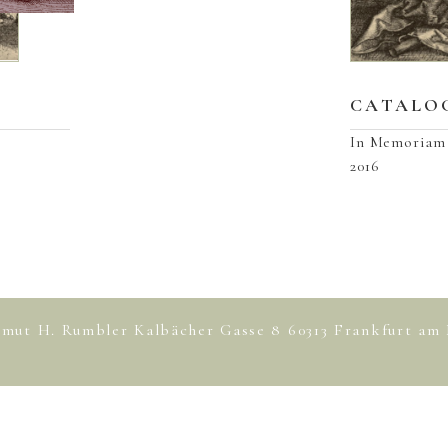
CATALOG
In Memoriam 
2016
lmut H. Rumbler Kalbächer Gasse 8 60313 Frankfurt 