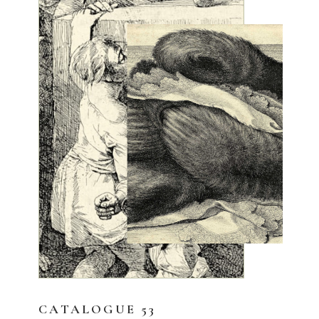
CATALOGUE 53