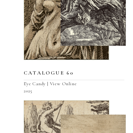
CATALOGUE 60
Eye Candy | View Online
2025