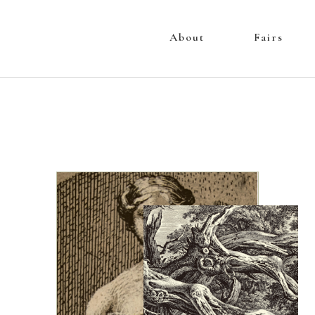
About
Fairs